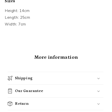
Sizes
Height: 14cm
Length: 25cm
Width: 7cm
More information
Shipping
Our Guarantee
Return