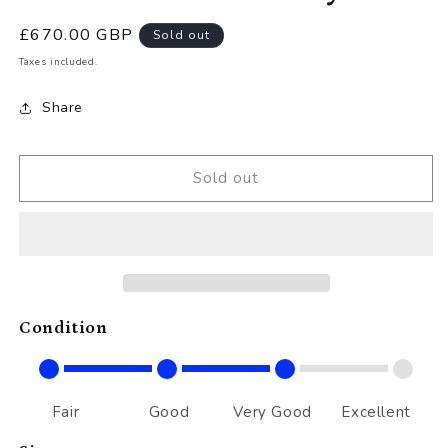
Regular
£670.00 GBP
Sold out
price
Taxes included.
Share
Sold out
Condition
Fair
Good
Very Good
Excellent