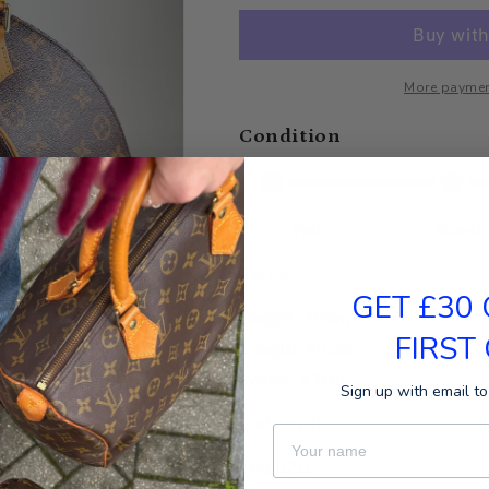
More paymen
Condition
Fair
Good
Sizes
GET £30
Height: 30cm
FIRST
Length: 40cm
Width: 13cm
Sign up with email to
Datacode
First Name
TH1020