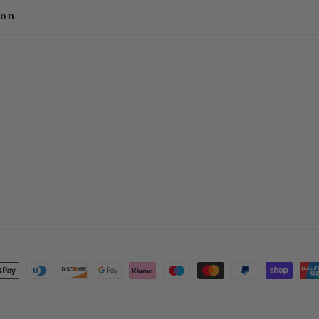
ion
t
s