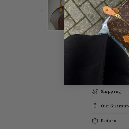
Shipping
Our Guarant
Return