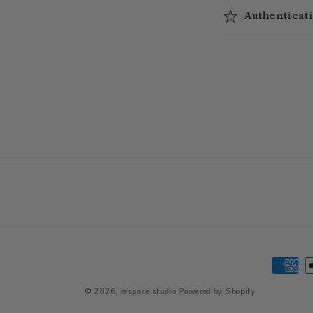
Authenticat
Paymen
method
© 2026,
respace.studio
Powered by Shopify