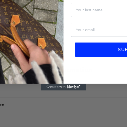
Last Name
email
SU
More information
ee