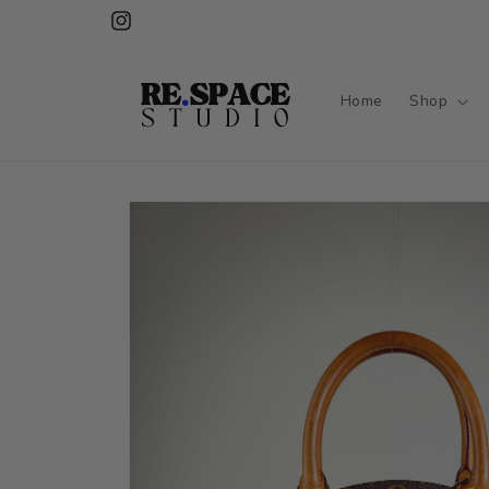
Skip to
Instagram
content
Home
Shop
Skip to
product
information