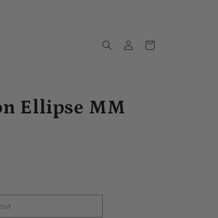
Monthly drops arriving soon!!!
Log
Cart
in
on Ellipse MM
out