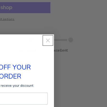
t options
Very Good
Excellent
 OFF YOUR
 ORDER
 receive your discount