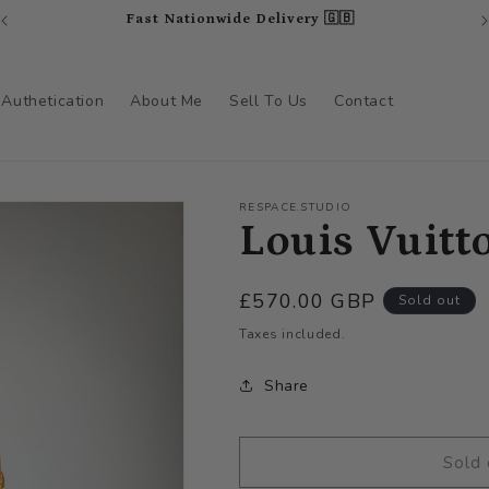
Fast Nationwide Delivery 🇬🇧
Authetication
About Me
Sell To Us
Contact
RESPACE.STUDIO
Louis Vuitt
Regular
£570.00 GBP
Sold out
price
Taxes included.
Share
Sold 