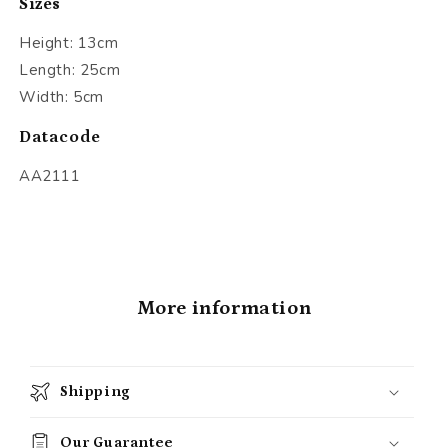
Sizes
Height: 13cm
Length: 25cm
Width: 5cm
Datacode
AA2111
More information
Shipping
Our Guarantee