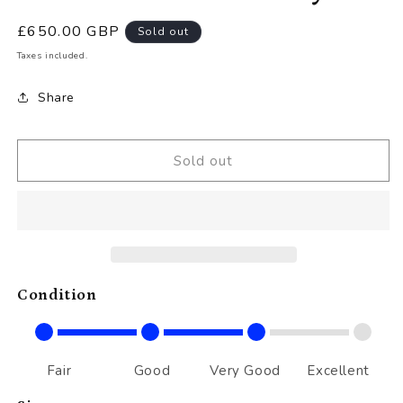
Regular
£650.00 GBP
Sold out
price
Taxes included.
Share
Sold out
Condition
Fair
Good
Very Good
Excellent