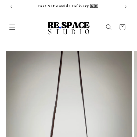
Skip to
Fast Nationwide Delivery 🇬🇧
content
Cart
Skip to
product
information