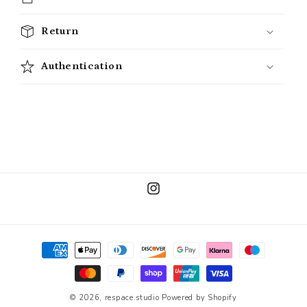
Return
Authentication
Instagram
Payment
methods
© 2026,
respace.studio
Powered by Shopify