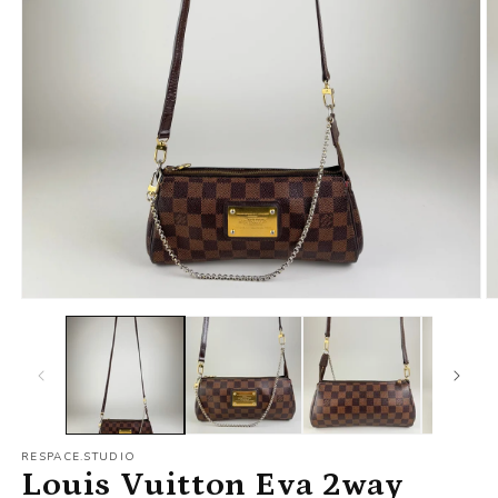
RESPACE.STUDIO
Louis Vuitton Eva 2way