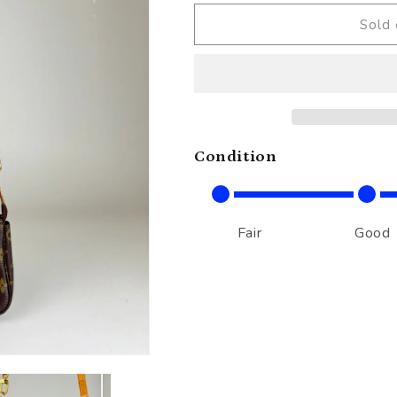
Sold 
Condition
Fair
Good