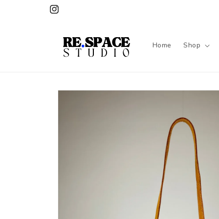
Skip to
Instagram
content
Home
Shop
Skip to
product
information