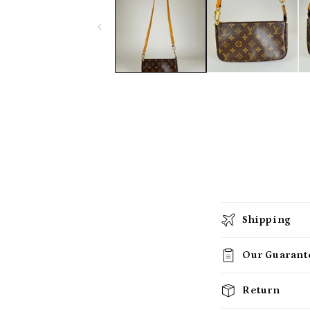
Shipping
Our Guarant
Return