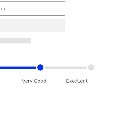
out
Very Good
Excellent