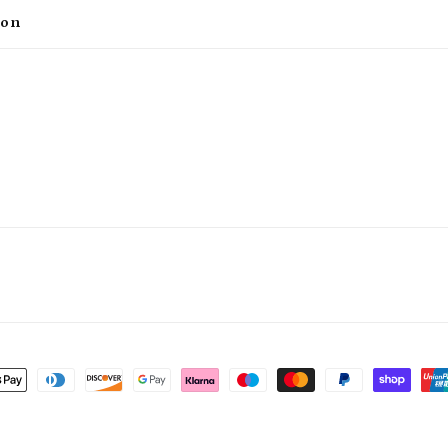
ion
t
s