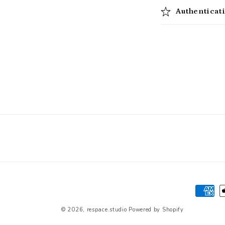
Authenticat
Paymen
method
© 2026,
respace.studio
Powered by Shopify