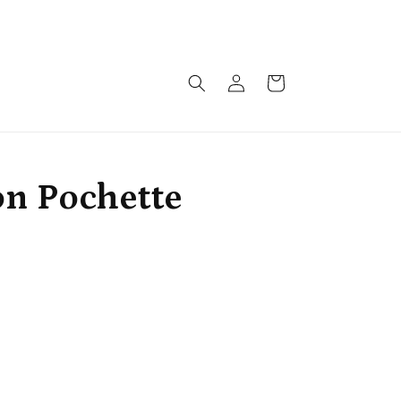
Monthly drops arriving soon!!!
Log
Cart
in
on Pochette