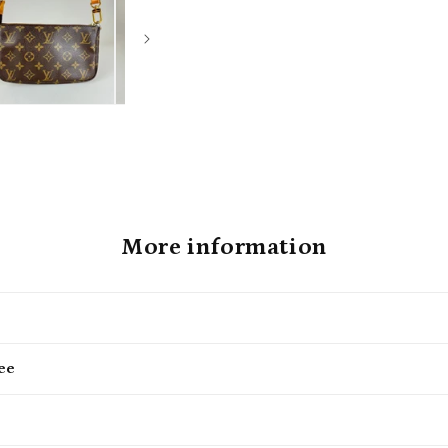
More information
ee