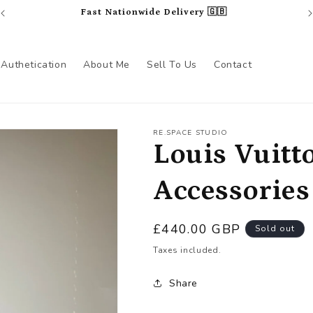
Fast Nationwide Delivery 🇬🇧
Authetication
About Me
Sell To Us
Contact
RE.SPACE STUDIO
Louis Vuitt
Accessories
Regular
£440.00 GBP
Sold out
price
Taxes included.
Share