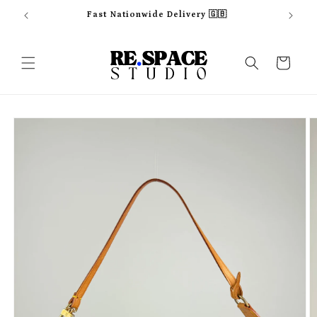
Skip to
Fast Nationwide Delivery 🇬🇧
content
Cart
Skip to
product
information