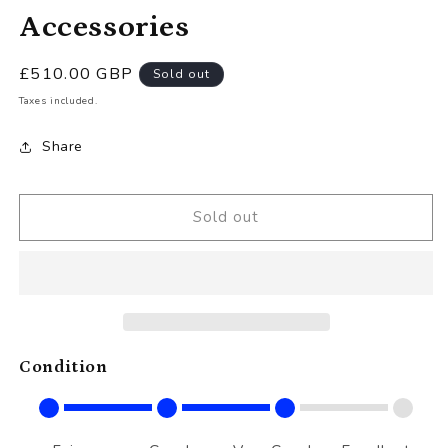
Accessories
Regular
£510.00 GBP
Sold out
price
Taxes included.
Share
Sold out
Condition