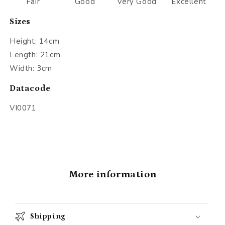
Fair
Good
Very Good
Excellent
Sizes
Height: 14cm
Length: 21cm
Width: 3cm
Datacode
VI0071
More information
Shipping