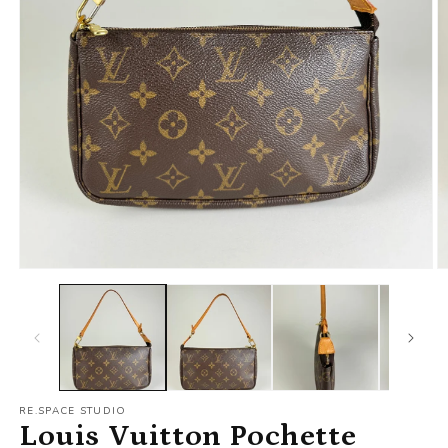
RE.SPACE STUDIO
Louis Vuitton Pochette