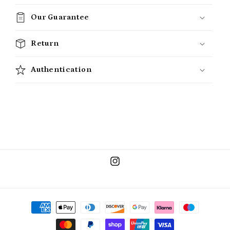
Our Guarantee
Return
Authentication
Instagram
Payment
methods