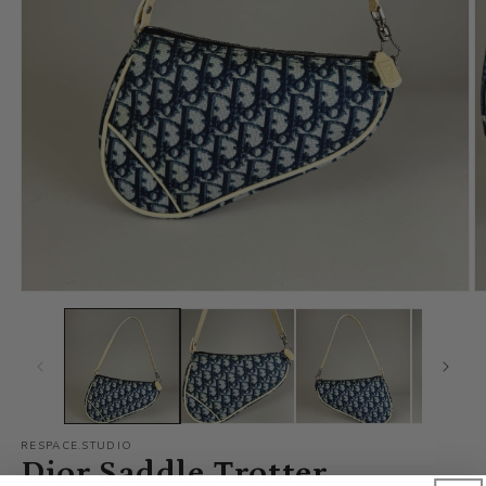
RESPACE.STUDIO
Dior Saddle Trotter