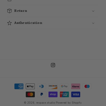
Return
Authentication
Instagram
Payment
methods
© 2026,
respace.studio
Powered by Shopify