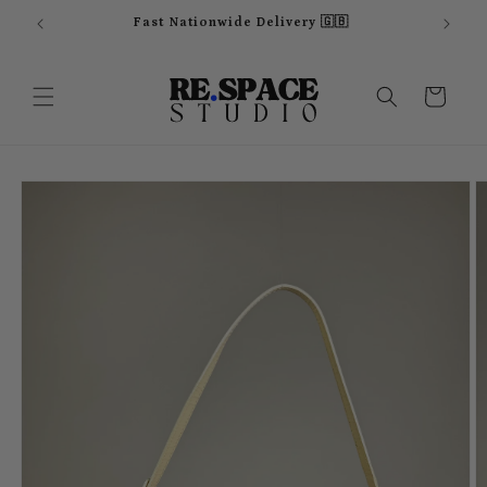
Skip to
Fast Nationwide Delivery 🇬🇧
content
Cart
Skip to
product
information