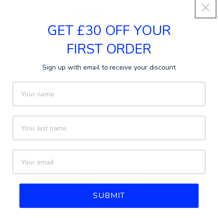
Regular
£550.00 GBP
Sold out
GET £30 OFF YOUR
price
Taxes included.
FIRST ORDER
Share
Sign up with email to receive your discount
First Name
Sold out
Last Name
More payment options
email
Condition
SUBMIT
Fair
Good
Very Good
Excellent