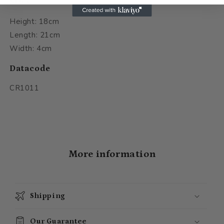
Sizes
Height: 18cm
Length: 21cm
Width: 4cm
Datacode
CR1011
More information
Shipping
Our Guarantee