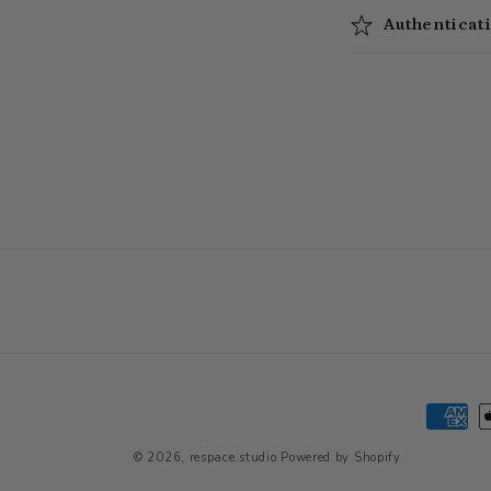
Authenticat
Paymen
method
© 2026,
respace.studio
Powered by Shopify