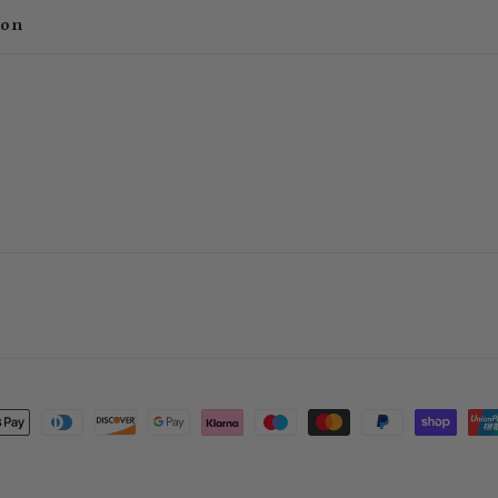
ion
t
s