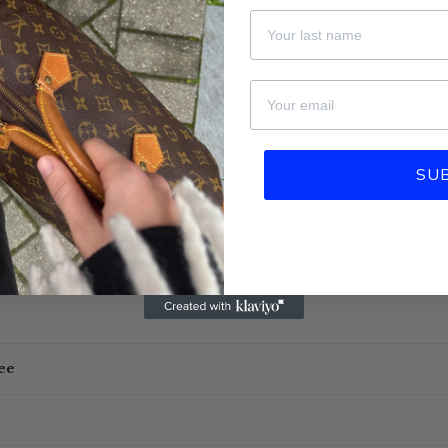
Last Name
email
SU
More information
ee