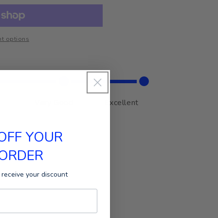
t options
Very Good
Excellent
 OFF YOUR
 ORDER
 receive your discount