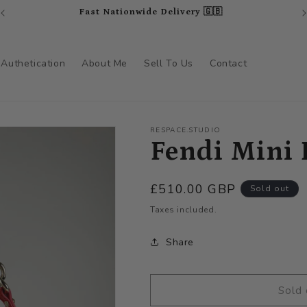
Fast Nationwide Delivery 🇬🇧
Authetication
About Me
Sell To Us
Contact
RESPACE.STUDIO
Fendi Mini 
Regular
£510.00 GBP
Sold out
price
Taxes included.
Share
Sold 