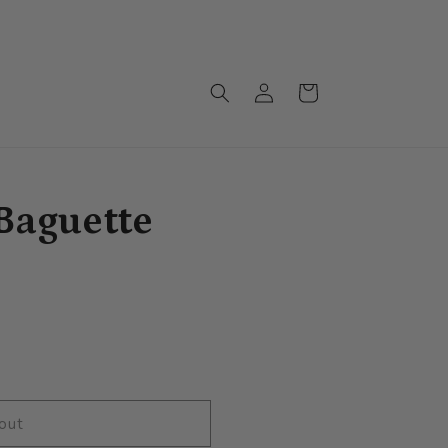
Monthly drops arriving soon!!!
Log
Cart
in
Baguette
out