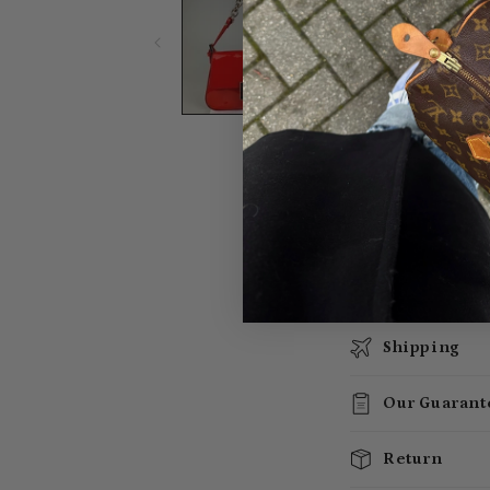
Shipping
Our Guarant
Return