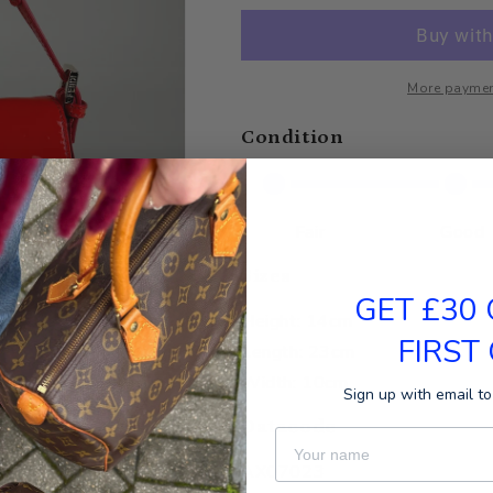
More paymen
Condition
Fair
Good
Sizes
GET £30
Height: 14cm
FIRST
Length: 23cm
Width: 10cm
Sign up with email to
Datacode
First Name
AX07023