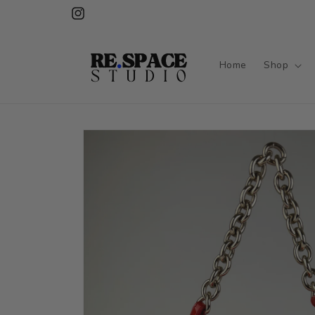
Skip to
Instagram
content
Home
Shop
Skip to
product
information