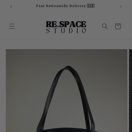
Skip to
Fast Nationwide Delivery 🇬🇧
content
Cart
Skip to
product
information