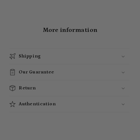
More information
Shipping
Our Guarantee
Return
Authentication