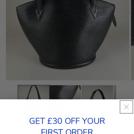
GET £30 OFF YOUR
RE.SPACE STUDIO
Louis Vuitton Saint Jaques
FIRST ORDER